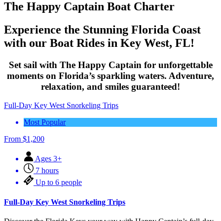
The Happy Captain Boat Charter
Experience the Stunning Florida Coast
with our Boat Rides in Key West, FL!
Set sail with The Happy Captain for unforgettable
moments on Florida’s sparkling waters. Adventure,
relaxation, and smiles guaranteed!
Full-Day Key West Snorkeling Trips
Most Popular
From
$
1,200
Ages 3+
7 hours
Up to 6 people
Full-Day Key West Snorkeling Trips