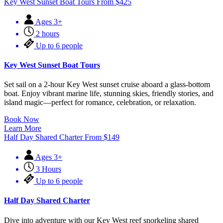
Key West Sunset Boat Tours
From
$
425
Ages 3+
2 hours
Up to 6 people
Key West Sunset Boat Tours
Set sail on a 2-hour Key West sunset cruise aboard a glass-bottom
boat. Enjoy vibrant marine life, stunning skies, friendly stories, and
island magic—perfect for romance, celebration, or relaxation.
Book Now
Learn More
Half Day Shared Charter
From
$
149
Ages 3+
3 Hours
Up to 6 people
Half Day Shared Charter
Dive into adventure with our Key West reef snorkeling shared